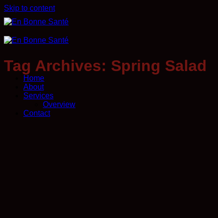
Skip to content
Tag Archives:
Spring Salad
Home
About
Services
Overview
Contact