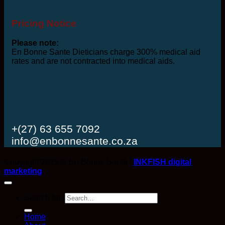
Pricing Notice
Please note:
En Bonne Sante Dieticians charge 300% medical aid
rates and are not contracted into medical aids.
+(27) 63 655 7092
info@enbonnesante.co.za
Copyright 2025 © En Bonne Santé |
INKFISH digital
marketing
Search for:
Home