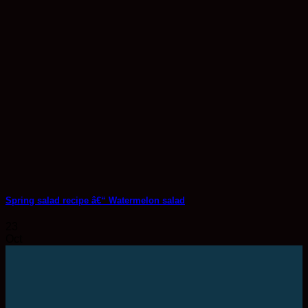
Spring salad recipe â€“ Watermelon salad
23
Oct